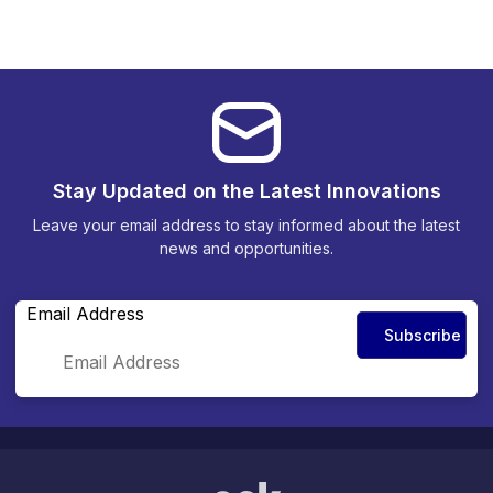
Stay Updated on the Latest Innovations
Leave your email address to stay informed about the latest
news and opportunities.
Email Address