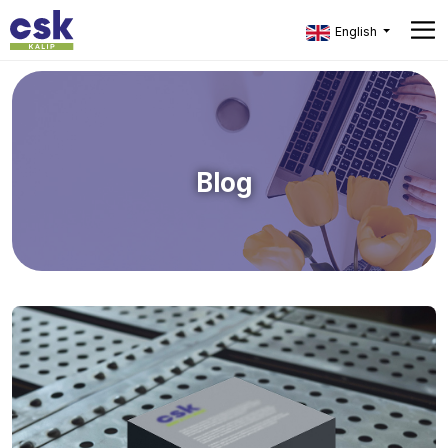
English
Blog