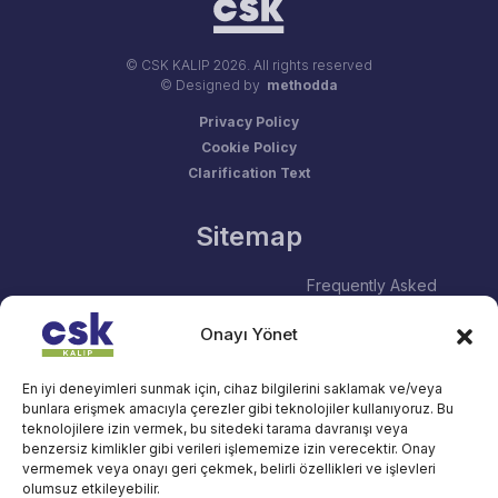
© CSK KALIP
2026. All rights reserved
© Designed by
methodda
Privacy Policy
Cookie Policy
Clarification Text
Sitemap
Frequently Asked
About Us
Questions
Onayı Yönet
Human Resources
Blog
Services
Contact
En iyi deneyimleri sunmak için, cihaz bilgilerini saklamak ve/veya
bunlara erişmek amacıyla çerezler gibi teknolojiler kullanıyoruz. Bu
Social Responsibility
teknolojilere izin vermek, bu sitedeki tarama davranışı veya
benzersiz kimlikler gibi verileri işlememize izin verecektir. Onay
vermemek veya onayı geri çekmek, belirli özellikleri ve işlevleri
Contact
olumsuz etkileyebilir.