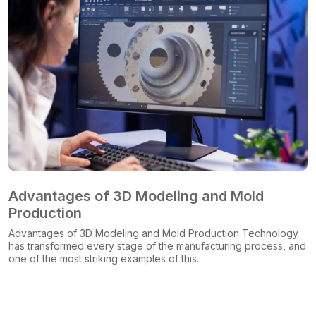
Advantages of 3D Modeling and Mold
Production
Advantages of 3D Modeling and Mold Production Technology
has transformed every stage of the manufacturing process, and
one of the most striking examples of this...