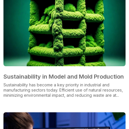
Sustainability in Model and Mold Production
Sustainability has become a key priority in industrial and
manufacturing sectors today. Efficient use of natural resources,
minimizing environmental impact, and reducing waste are at...