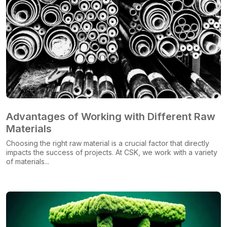
Advantages of Working with Different Raw
Materials
Choosing the right raw material is a crucial factor that directly
impacts the success of projects. At CSK, we work with a variety
of materials...