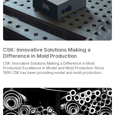
CSK: Innovative Solutions Making a
Difference in Mold Production
CSK: Innovative Solutions Making a Difference in Mold
Production Excellence in Model and Mold Production Since
1995 CSK has been providing model and mold production...