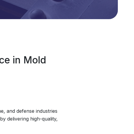
ce in Mold
e, and defense industries
y delivering high-quality,