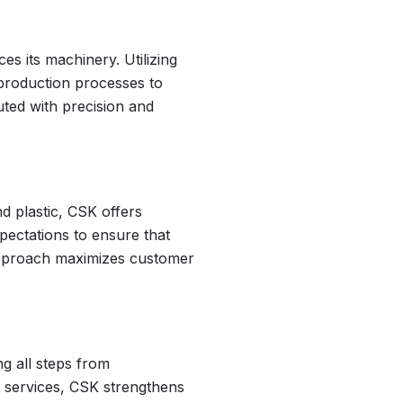
s its machinery. Utilizing
production processes to
uted with precision and
d plastic, CSK offers
pectations to ensure that
 approach maximizes customer
g all steps from
le services, CSK strengthens