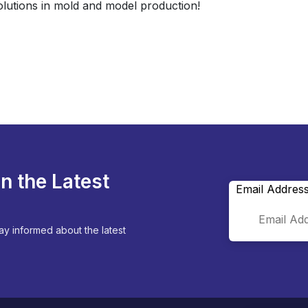
olutions in mold and model production!
n the Latest
Email Addres
ay informed about the latest