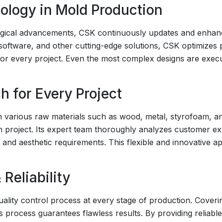
logy in Mold Production
ogical advancements, CSK continuously updates and enhance
ftware, and other cutting-edge solutions, CSK optimizes 
 for every project. Even the most complex designs are exec
h for Every Project
h various raw materials such as wood, metal, styrofoam, an
h project. Its expert team thoroughly analyzes customer ex
l and aesthetic requirements. This flexible and innovative
 Reliability
lity control process at every stage of production. Coverin
is process guarantees flawless results. By providing reliab