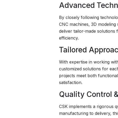
Advanced Techno
By closely following technol
CNC machines, 3D modeling so
deliver tailor-made solutions
efficiency.
Tailored Approac
With expertise in working wit
customized solutions for eac
projects meet both functiona
satisfaction.
Quality Control &
CSK implements a rigorous qua
manufacturing to delivery, th