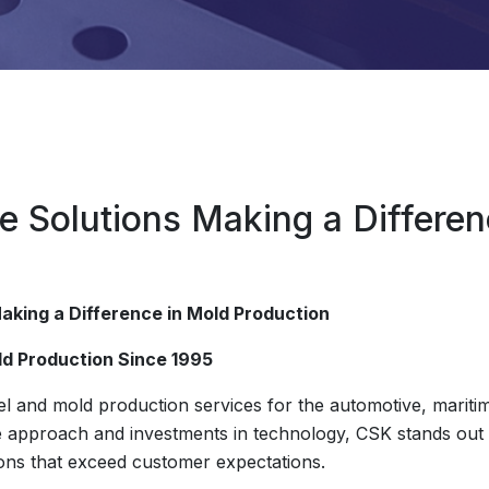
e Solutions Making a Differen
aking a Difference in Mold Production
ld Production Since 1995
 and mold production services for the automotive, maritim
ve approach and investments in technology, CSK stands out b
tions that exceed customer expectations.