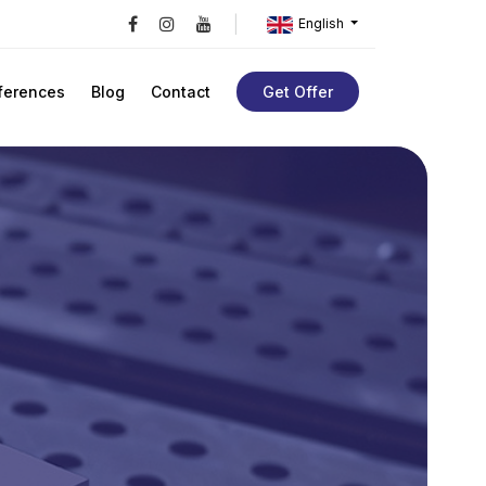
English
ferences
Blog
Contact
Get Offer