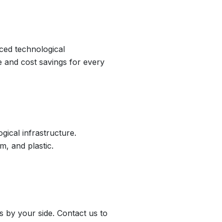
nced technological
e and cost savings for every
ical infrastructure.
m, and plastic.
 by your side. Contact us to