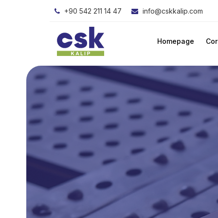
+90 542 211 14 47
info@cskkalip.com
Homepage
Cor