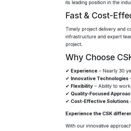
its leading position in the indu
Fast & Cost-Effe
Timely project delivery and c
infrastructure and expert te
project.
Why Choose CS
✔
Experience
– Nearly 30 yea
✔
Innovative Technologies
–
✔
Flexibility
– Ability to work
✔
Quality-Focused Approa
✔
Cost-Effective Solutions
–
Experience the CSK differenc
With our innovative approach