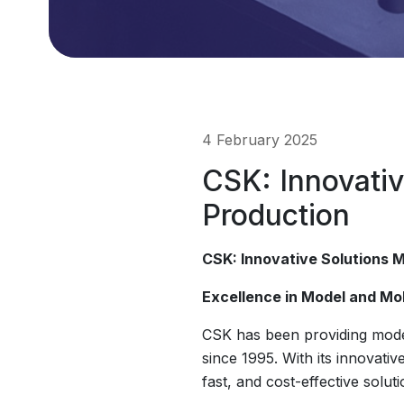
4 February 2025
CSK: Innovativ
Production
CSK: Innovative Solutions M
Excellence in Model and Mo
CSK has been providing model
since 1995. With its innovati
fast, and cost-effective solu