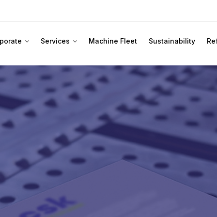
porate
Services
Machine Fleet
Sustainability
Re