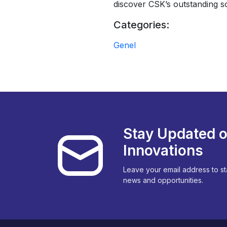
discover CSK’s outstanding s
Categories:
Genel
Stay Updated o
Innovations
Leave your email address to st
news and opportunities.