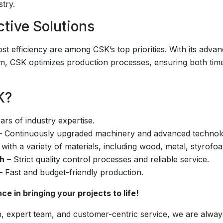
stry.
ctive Solutions
ost efficiency are among CSK’s top priorities. With its adva
am, CSK optimizes production processes, ensuring both tim
K?
rs of industry expertise.
 Continuously upgraded machinery and advanced technolog
 with a variety of materials, including wood, metal, styrofoa
ch
– Strict quality control processes and reliable service.
 Fast and budget-friendly production.
e in bringing your projects to life!
, expert team, and customer-centric service, we are always